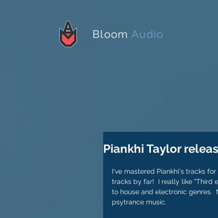
Bloom
Audio
Piankhi Taylor relea
I've mastered Piankhi's tracks for
tracks by far!  I really like "Thir
to house and electronic genres.  M
psytrance music.