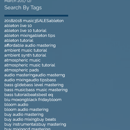
March 2017
(2)
2 posts
Search By Tags
2018
2018
2018 music
2018 music
3
3
SALES
SALES
ableton
ableton
ableton live 10
ableton live 10
ableton live 10 tutorial
ableton live 10 tutorial
ableton mixing
ableton mixing
ableton tips
ableton tips
ableton tutorial
ableton tutorial
affordable audio mastering
affordable audio mastering
ambient music tutorial
ambient music tutorial
ambient synth tutorial
ambient synth tutorial
atmospheric music
atmospheric music
atmospheric music tutorial
atmospheric music tutorial
atmospheric pads
atmospheric pads
audio mastering
audio mastering
audio masterng
audio masterng
audio mixing
audio mixing
audio tips
audio tips
bass
bass
bass glide
bass glide
bass level mastering
bass level mastering
bass music
bass music
bass music mastering
bass music mastering
bass tutorial
bass tutorial
beats
beats
best eq
best eq
biu moxong
biu moxong
black friday
black friday
bloom
bloom
bloom audio
bloom audio
bloom audio mastering
bloom audio mastering
buy audio mastering
buy audio mastering
buy audio mixing
buy audio mixing
buy beats
buy beats
buy instrumentals
buy instrumentals
buy mastering
buy mastering
buy mixing
buy mixing
cd mastering
cd mastering