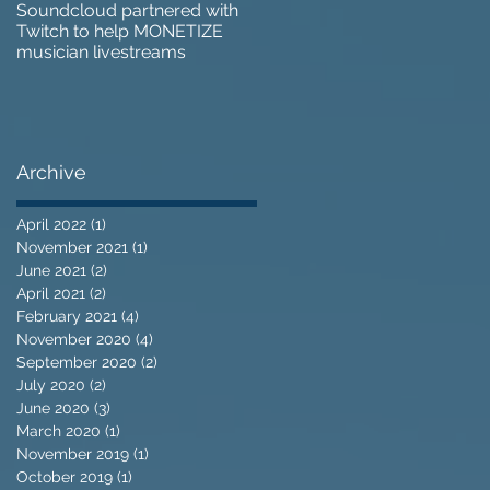
Soundcloud partnered with
IZOTOPE OZONE 9 REVIEW 
Twitch to help MONETIZE
Does it go too far?
musician livestreams
Archive
April 2022
(1)
1 post
November 2021
(1)
1 post
June 2021
(2)
2 posts
April 2021
(2)
2 posts
February 2021
(4)
4 posts
November 2020
(4)
4 posts
September 2020
(2)
2 posts
July 2020
(2)
2 posts
June 2020
(3)
3 posts
March 2020
(1)
1 post
November 2019
(1)
1 post
October 2019
(1)
1 post