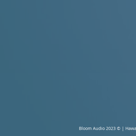
Bloom Audio 2023 © | Hawa