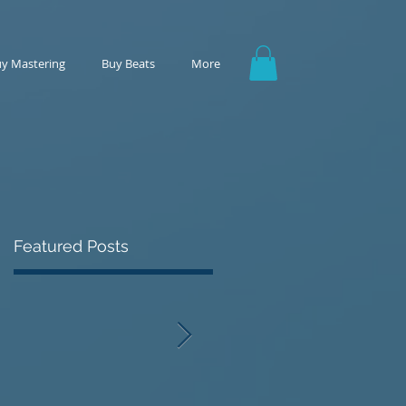
y Mastering
Buy Beats
More
Featured Posts