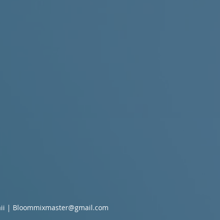
ii |
Bloommixmaster@gmail.com