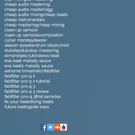
cheap audio mastering
cheap audio mastering
cheap audio masteringg
cheap audio masteringg
cheap audio mixing
cheap audio mixing
cheap beats
cheap beats
cheap instrumentals
cheap instrumentals
cheap mastering
cheap mastering
cheap mixing
cheap mixing
clean up sample
clean up sample
clean up samples
clean up samples
compilation
compilation
cyber monday
cyber monday
deezer
deezer
deezer spleeter
deezer spleeter
drum kits
drum kits
drumkit
drumkit
dubstep
dubstep
dubstep mastering
dubstep mastering
elmari
elmari
eq
eq
eq tutorial
eq tutorial
eva beat
eva beat
eva beat melody sauce
eva beat melody sauce
eva beats melody sauce
eva beats melody sauce
extreme timestretch
extreme timestretch
fabfilter
fabfilter
fabfilter pro q 2
fabfilter pro q 2
fabfilter pro q 2 tutorial
fabfilter pro q 2 tutorial
fabfilter pro q 3
fabfilter pro q 3
fabfilter pro q 3 review
fabfilter pro q 3 review
fabfilter pro-q 3
fabfilter pro-q 3
find samples
find samples
fix your beats
fix your beats
fixing beats
fixing beats
future beats
future beats
glide bass
glide bass
Follow Us