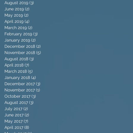
August 2019
(3)
3 posts
June 2019
(2)
2 posts
May 2019
(2)
2 posts
April 2019
(4)
4 posts
March 2019
(2)
2 posts
February 2019
(3)
3 posts
January 2019
(2)
2 posts
December 2018
(2)
2 posts
November 2018
(5)
5 posts
August 2018
(3)
3 posts
April 2018
(7)
7 posts
March 2018
(5)
5 posts
January 2018
(4)
4 posts
December 2017
(3)
3 posts
November 2017
(1)
1 post
October 2017
(3)
3 posts
August 2017
(3)
3 posts
July 2017
(2)
2 posts
June 2017
(2)
2 posts
May 2017
(7)
7 posts
April 2017
(8)
8 posts