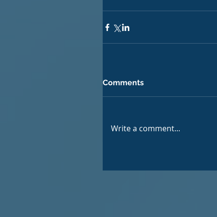
Comments
Write a comment...