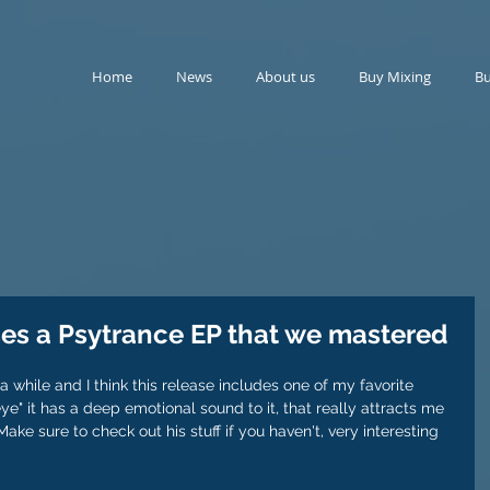
Home
News
About us
Buy Mixing
Bu
ses a Psytrance EP that we mastered
 a while and I think this release includes one of my favorite 
d eye" it has a deep emotional sound to it, that really attracts me 
ake sure to check out his stuff if you haven't, very interesting 