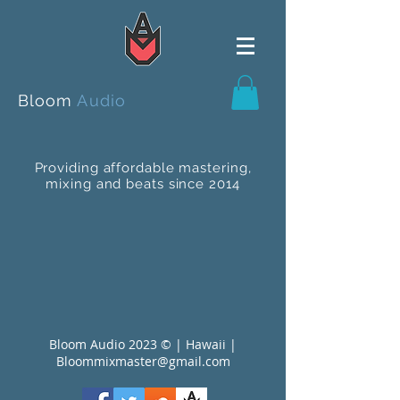
Bloom
Audio
Providing affordable mastering,
mixing and beats since 2014
Bloom Audio 2023 © | Hawaii |
Bloommixmaster@gmail.com