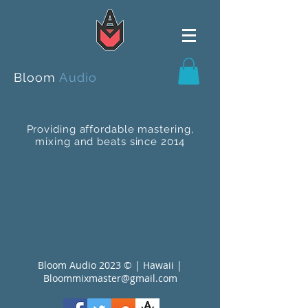
Bloom
Audio
Providing affordable mastering,
mixing and beats since 2014
Bloom Audio 2023 © | Hawaii |
Bloommixmaster@gmail.com