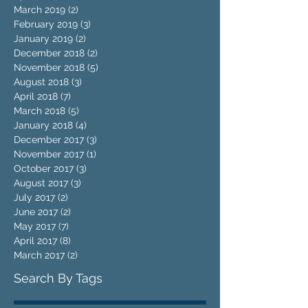
March 2019
(2)
2 posts
February 2019
(3)
3 posts
January 2019
(2)
2 posts
December 2018
(2)
2 posts
November 2018
(5)
5 posts
August 2018
(3)
3 posts
April 2018
(7)
7 posts
March 2018
(5)
5 posts
January 2018
(4)
4 posts
December 2017
(3)
3 posts
November 2017
(1)
1 post
October 2017
(3)
3 posts
August 2017
(3)
3 posts
July 2017
(2)
2 posts
June 2017
(2)
2 posts
May 2017
(7)
7 posts
April 2017
(8)
8 posts
March 2017
(2)
2 posts
Search By Tags