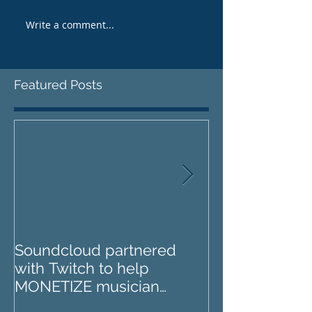
Write a comment...
Featured Posts
Soundcloud partnered
IZOTOPE OZO
with Twitch to help
REVIEW : Does it go too
MONETIZE musician
far?
livestreams