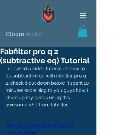
Bloom
Audio
Fabfilter pro q 2
(subtractive eq) Tutorial
I released a video tutorial on how to 
do subtractive eq with fabfilter pro q 
2, check it out down below.  I spent 10 
minutes explaining to you guys how I 
clean up my songs using this 
awesome VST from fabfilter.
https://www.youtube.com/watch?
v=SwC7ssyeTa0