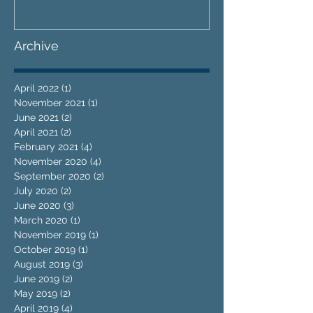
Archive
April 2022
(1)
1 post
November 2021
(1)
1 post
June 2021
(2)
2 posts
April 2021
(2)
2 posts
February 2021
(4)
4 posts
November 2020
(4)
4 posts
September 2020
(2)
2 posts
July 2020
(2)
2 posts
June 2020
(3)
3 posts
March 2020
(1)
1 post
November 2019
(1)
1 post
October 2019
(1)
1 post
August 2019
(3)
3 posts
June 2019
(2)
2 posts
May 2019
(2)
2 posts
April 2019
(4)
4 posts