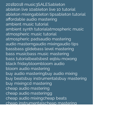
2018
2018 music
3
SALES
ableton
ableton live 10
ableton live 10 tutorial
ableton mixing
ableton tips
ableton tutorial
affordable audio mastering
ambient music tutorial
ambient synth tutorial
atmospheric music
atmospheric music tutorial
atmospheric pads
audio mastering
audio masterng
audio mixing
audio tips
bass
bass glide
bass level mastering
bass music
bass music mastering
bass tutorial
beats
best eq
biu moxong
black friday
bloom
bloom audio
bloom audio mastering
buy audio mastering
buy audio mixing
buy beats
buy instrumentals
buy mastering
buy mixing
cd mastering
cheap audio mastering
cheap audio masteringg
cheap audio mixing
cheap beats
cheap instrumentals
cheap mastering
cheap mixing
clean up sample
clean up samples
compilation
cyber monday
deezer
deezer spleeter
drum kits
drumkit
dubstep
dubstep mastering
elmari
eq
eq tutorial