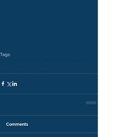
Tags:
tips
ableton tutorial
tutorial
ableton
audio tips
fabfilter pro q 2
phonk tips
best eq
eq tutorial
eq
fabfilter pro q 2 tutorial
Comments