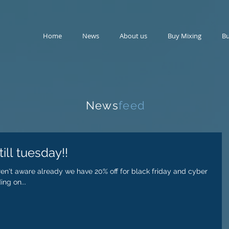
Home
News
About us
Buy Mixing
Bu
News
feed
ill tuesday!!
eren't aware already we have 20% off for black friday and cyber
ng on...