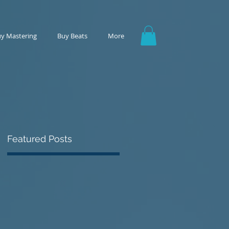
y Mastering
Buy Beats
More
Featured Posts