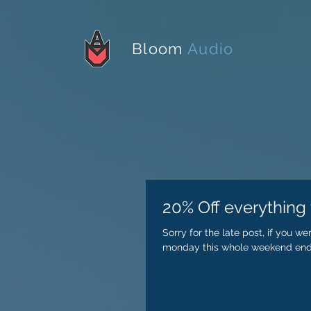
Bloom
Audio
20% Off everything t
Sorry for the late post, if you w
monday this whole weekend endi