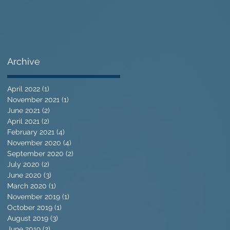
Archive
April 2022
(1)
1 post
November 2021
(1)
1 post
June 2021
(2)
2 posts
April 2021
(2)
2 posts
February 2021
(4)
4 posts
November 2020
(4)
4 posts
September 2020
(2)
2 posts
July 2020
(2)
2 posts
June 2020
(3)
3 posts
March 2020
(1)
1 post
November 2019
(1)
1 post
October 2019
(1)
1 post
August 2019
(3)
3 posts
June 2019
(2)
2 posts