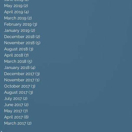
May 2019
(2)
2 posts
April 2019
(4)
4 posts
March 2019
(2)
2 posts
February 2019
(3)
3 posts
January 2019
(2)
2 posts
December 2018
(2)
2 posts
November 2018
(5)
5 posts
August 2018
(3)
3 posts
April 2018
(7)
7 posts
March 2018
(5)
5 posts
January 2018
(4)
4 posts
December 2017
(3)
3 posts
November 2017
(1)
1 post
October 2017
(3)
3 posts
August 2017
(3)
3 posts
July 2017
(2)
2 posts
June 2017
(2)
2 posts
May 2017
(7)
7 posts
April 2017
(8)
8 posts
March 2017
(2)
2 posts