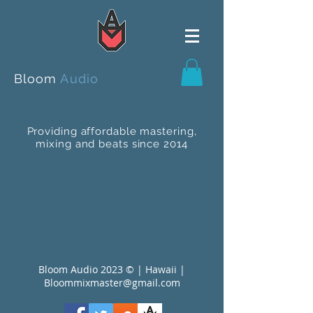
Bloom
Audio
Providing affordable mastering,
mixing and beats since 2014
Bloom Audio 2023 © | Hawaii |
Bloommixmaster@gmail.com