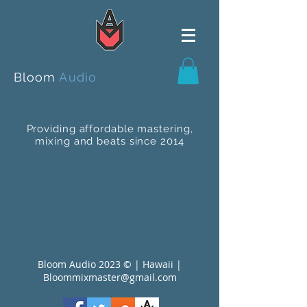
Bloom
Audio
Providing affordable mastering,
mixing and beats since 2014
Bloom Audio 2023 © | Hawaii |
Bloommixmaster@gmail.com