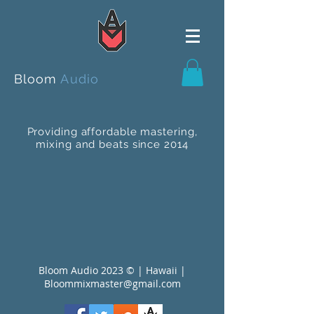
Bloom
Audio
Providing affordable mastering,
mixing and beats since 2014
Bloom Audio 2023 © | Hawaii |
Bloommixmaster@gmail.com