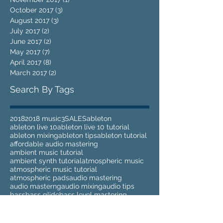
October 2017
(3)
3 posts
August 2017
(3)
3 posts
July 2017
(2)
2 posts
June 2017
(2)
2 posts
May 2017
(7)
7 posts
April 2017
(8)
8 posts
March 2017
(2)
2 posts
Search By Tags
2018
2018 music
3
SALES
ableton
ableton live 10
ableton live 10 tutorial
ableton mixing
ableton tips
ableton tutorial
affordable audio mastering
ambient music tutorial
ambient synth tutorial
atmospheric music
atmospheric music tutorial
atmospheric pads
audio mastering
audio masterng
audio mixing
audio tips
bass
bass glide
bass level mastering
bass music
bass music mastering
bass tutorial
beats
best eq
biu moxong
black friday
bloom
bloom audio