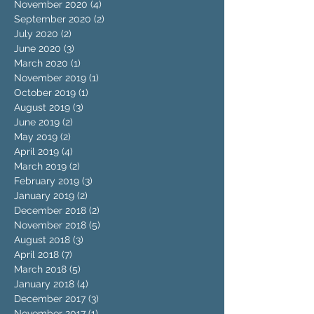
November 2020
(4)
4 posts
September 2020
(2)
2 posts
July 2020
(2)
2 posts
June 2020
(3)
3 posts
March 2020
(1)
1 post
November 2019
(1)
1 post
October 2019
(1)
1 post
August 2019
(3)
3 posts
June 2019
(2)
2 posts
May 2019
(2)
2 posts
April 2019
(4)
4 posts
March 2019
(2)
2 posts
February 2019
(3)
3 posts
January 2019
(2)
2 posts
December 2018
(2)
2 posts
November 2018
(5)
5 posts
August 2018
(3)
3 posts
April 2018
(7)
7 posts
March 2018
(5)
5 posts
January 2018
(4)
4 posts
December 2017
(3)
3 posts
November 2017
(1)
1 post