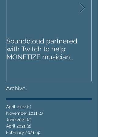
Soundcloud partnered
IZOTOPE OZO
with Twitch to help
REVIEW : Does it go too
MONETIZE musician
far?
livestreams
Archive
April 2022
(1)
1 post
November 2021
(1)
1 post
June 2021
(2)
2 posts
April 2021
(2)
2 posts
February 2021
(4)
4 posts