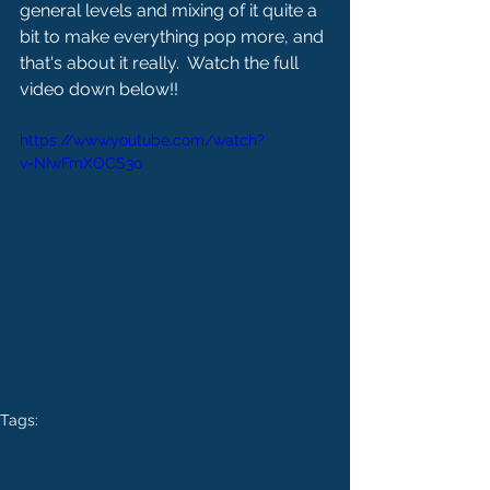
general levels and mixing of it quite a 
bit to make everything pop more, and 
that's about it really.  Watch the full 
video down below!!
https://www.youtube.com/watch?
v=NIwFmXOCS3o
Tags:
weaver beats
ableton tutorial
music production
ableton
music production tutorial
beats
ableton live 10
fix your beats