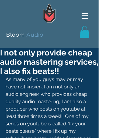
Bloom
Audio
I not only provide cheap
audio mastering services,
I also fix beats!!
As many of you guys may or may 
have not known, I am not only an 
audio engineer who provides cheap 
quality audio mastering, I am also a 
producer who posts on youtube at 
least three times a week!!  One of my 
series on youtube is called "fix your 
beats please" where i fix up my 