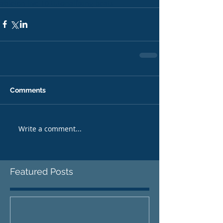
ableton live 10 tutorial
fixing beats
Comments
Write a comment...
Featured Posts