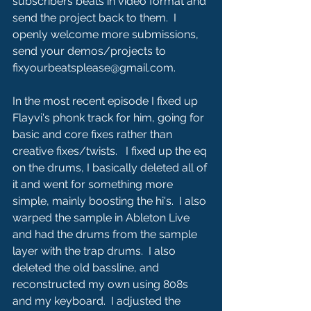
subscribers beats in video format and 
send the project back to them.  I 
openly welcome more submissions, 
send your demos/projects to 
fixyourbeatsplease@gmail.com. 
In the most recent episode I fixed up 
Flayvi's phonk track for him, going for 
basic and core fixes rather than 
creative fixes/twists.   I fixed up the eq 
on the drums, I basically deleted all of 
it and went for something more 
simple, mainly boosting the hi's.  I also 
warped the sample in Ableton Live 
and had the drums from the sample 
layer with the trap drums.  I also 
deleted the old bassline, and 
reconstructed my own using 808s 
and my keyboard.  I adjusted the 