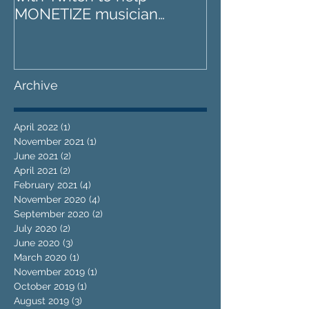
MONETIZE musician
far?
livestreams
Archive
April 2022
(1)
1 post
November 2021
(1)
1 post
June 2021
(2)
2 posts
April 2021
(2)
2 posts
February 2021
(4)
4 posts
November 2020
(4)
4 posts
September 2020
(2)
2 posts
July 2020
(2)
2 posts
June 2020
(3)
3 posts
March 2020
(1)
1 post
November 2019
(1)
1 post
October 2019
(1)
1 post
August 2019
(3)
3 posts