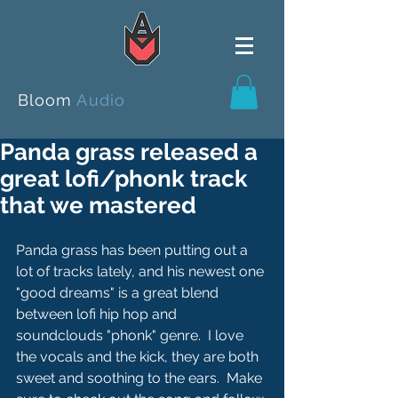
Bloom
Audio
Panda grass released a
great lofi/phonk track
that we mastered
Panda grass has been putting out a 
lot of tracks lately, and his newest one 
"good dreams" is a great blend 
between lofi hip hop and 
soundclouds "phonk" genre.  I love 
the vocals and the kick, they are both 
sweet and soothing to the ears.  Make 