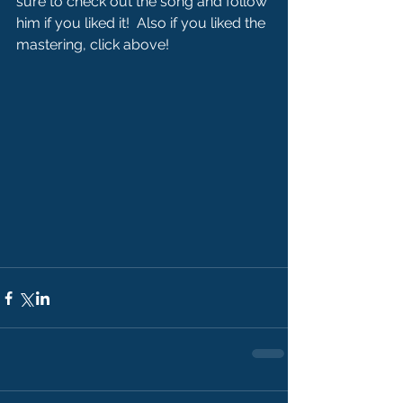
sure to check out the song and follow 
him if you liked it!  Also if you liked the 
mastering, click above!