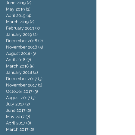
June 2019
(2)
2 posts
May 2019
(2)
2 posts
April 2019
(4)
4 posts
March 2019
(2)
2 posts
February 2019
(3)
3 posts
January 2019
(2)
2 posts
December 2018
(2)
2 posts
November 2018
(5)
5 posts
August 2018
(3)
3 posts
April 2018
(7)
7 posts
March 2018
(5)
5 posts
January 2018
(4)
4 posts
December 2017
(3)
3 posts
November 2017
(1)
1 post
October 2017
(3)
3 posts
August 2017
(3)
3 posts
July 2017
(2)
2 posts
June 2017
(2)
2 posts
May 2017
(7)
7 posts
April 2017
(8)
8 posts
March 2017
(2)
2 posts