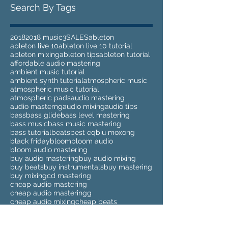
Search By Tags
2018
2018 music
3
SALES
ableton
ableton live 10
ableton live 10 tutorial
ableton mixing
ableton tips
ableton tutorial
affordable audio mastering
ambient music tutorial
ambient synth tutorial
atmospheric music
atmospheric music tutorial
atmospheric pads
audio mastering
audio masterng
audio mixing
audio tips
bass
bass glide
bass level mastering
bass music
bass music mastering
bass tutorial
beats
best eq
biu moxong
black friday
bloom
bloom audio
bloom audio mastering
buy audio mastering
buy audio mixing
buy beats
buy instrumentals
buy mastering
buy mixing
cd mastering
cheap audio mastering
cheap audio masteringg
cheap audio mixing
cheap beats
cheap instrumentals
cheap mastering
cheap mixing
clean up sample
clean up samples
compilation