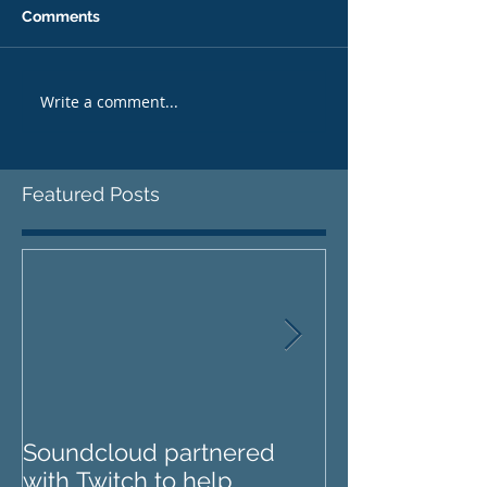
Comments
Write a comment...
Featured Posts
Soundcloud partnered
IZOTOPE OZO
with Twitch to help
REVIEW : Does it go too