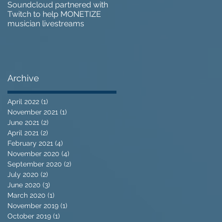
Soundcloud partnered with
IZOTOPE OZONE 9 REVIEW 
Twitch to help MONETIZE
Does it go too far?
musician livestreams
Archive
April 2022
(1)
1 post
November 2021
(1)
1 post
June 2021
(2)
2 posts
April 2021
(2)
2 posts
February 2021
(4)
4 posts
November 2020
(4)
4 posts
September 2020
(2)
2 posts
July 2020
(2)
2 posts
June 2020
(3)
3 posts
March 2020
(1)
1 post
November 2019
(1)
1 post
October 2019
(1)
1 post