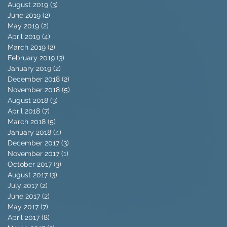
August 2019
(3)
3 posts
June 2019
(2)
2 posts
May 2019
(2)
2 posts
April 2019
(4)
4 posts
March 2019
(2)
2 posts
February 2019
(3)
3 posts
January 2019
(2)
2 posts
December 2018
(2)
2 posts
November 2018
(5)
5 posts
August 2018
(3)
3 posts
April 2018
(7)
7 posts
March 2018
(5)
5 posts
January 2018
(4)
4 posts
December 2017
(3)
3 posts
November 2017
(1)
1 post
October 2017
(3)
3 posts
August 2017
(3)
3 posts
July 2017
(2)
2 posts
June 2017
(2)
2 posts
May 2017
(7)
7 posts
April 2017
(8)
8 posts