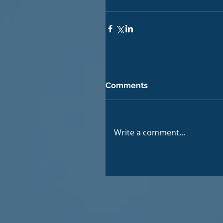
Comments
Write a comment...