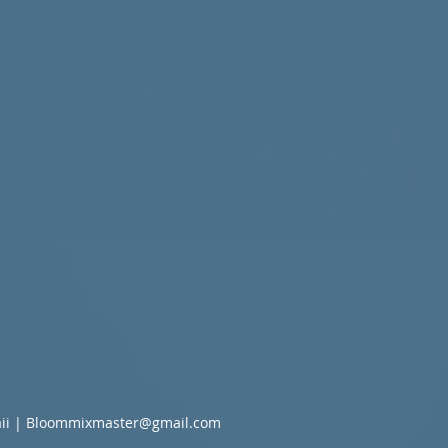
ii |
Bloommixmaster@gmail.com