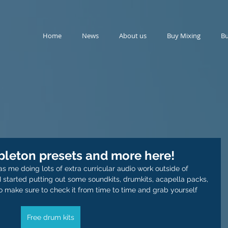
Home
News
About us
Buy Mixing
Bu
ableton presets and more here!
 me doing lots of extra curricular audio work outside of 
I started putting out some soundkits, drumkits, acapella packs, 
o make sure to check it from time to time and grab yourself 
Free drum kits