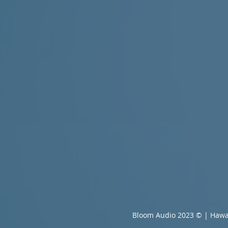
Bloom Audio 2023 © | Hawa