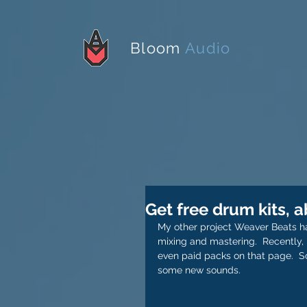
Bloom
Audio
Get free drum kits, 
My other project Weaver Beats has
mixing and mastering.  Recently, 
even paid packs on that page.  S
some new sounds.