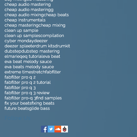
cheap audio mastering
cheap audio mastering
cheap audio masteringg
cheap audio masteringg
cheap audio mixing
cheap audio mixing
cheap beats
cheap beats
cheap instrumentals
cheap instrumentals
cheap mastering
cheap mastering
cheap mixing
cheap mixing
clean up sample
clean up sample
clean up samples
clean up samples
compilation
compilation
cyber monday
cyber monday
deezer
deezer
deezer spleeter
deezer spleeter
drum kits
drum kits
drumkit
drumkit
dubstep
dubstep
dubstep mastering
dubstep mastering
elmari
elmari
eq
eq
eq tutorial
eq tutorial
eva beat
eva beat
eva beat melody sauce
eva beat melody sauce
eva beats melody sauce
eva beats melody sauce
extreme timestretch
extreme timestretch
fabfilter
fabfilter
fabfilter pro q 2
fabfilter pro q 2
fabfilter pro q 2 tutorial
fabfilter pro q 2 tutorial
fabfilter pro q 3
fabfilter pro q 3
fabfilter pro q 3 review
fabfilter pro q 3 review
fabfilter pro-q 3
fabfilter pro-q 3
find samples
find samples
fix your beats
fix your beats
fixing beats
fixing beats
future beats
future beats
glide bass
glide bass
Follow Us