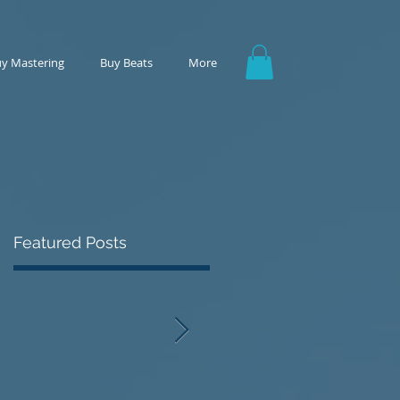
y Mastering
Buy Beats
More
Featured Posts