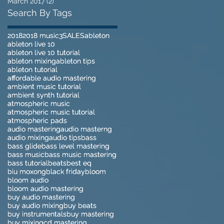
March 2017
(2)
2 posts
Search By Tags
2018
2018
2018 music
2018 music
3
3
SALES
SALES
ableton
ableton
ableton live 10
ableton live 10
ableton live 10 tutorial
ableton live 10 tutorial
ableton mixing
ableton mixing
ableton tips
ableton tips
ableton tutorial
ableton tutorial
affordable audio mastering
affordable audio mastering
ambient music tutorial
ambient music tutorial
ambient synth tutorial
ambient synth tutorial
atmospheric music
atmospheric music
atmospheric music tutorial
atmospheric music tutorial
atmospheric pads
atmospheric pads
audio mastering
audio mastering
audio masterng
audio masterng
audio mixing
audio mixing
audio tips
audio tips
bass
bass
bass glide
bass glide
bass level mastering
bass level mastering
bass music
bass music
bass music mastering
bass music mastering
bass tutorial
bass tutorial
beats
beats
best eq
best eq
biu moxong
biu moxong
black friday
black friday
bloom
bloom
bloom audio
bloom audio
bloom audio mastering
bloom audio mastering
buy audio mastering
buy audio mastering
buy audio mixing
buy audio mixing
buy beats
buy beats
buy instrumentals
buy instrumentals
buy mastering
buy mastering
buy mixing
buy mixing
cd mastering
cd mastering