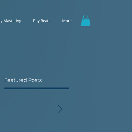
y Mastering
Buy Beats
More
Featured Posts