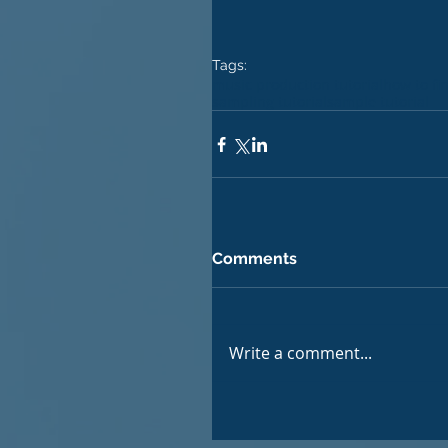
Tags:
music production tutorial
how to fi
sampling tutorial
sample tutorial
Comments
Write a comment...