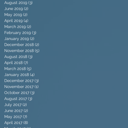
August 2019
(3)
3 posts
June 2019
(2)
2 posts
May 2019
(2)
2 posts
April 2019
(4)
4 posts
March 2019
(2)
2 posts
February 2019
(3)
3 posts
January 2019
(2)
2 posts
December 2018
(2)
2 posts
November 2018
(5)
5 posts
August 2018
(3)
3 posts
April 2018
(7)
7 posts
March 2018
(5)
5 posts
January 2018
(4)
4 posts
December 2017
(3)
3 posts
November 2017
(1)
1 post
October 2017
(3)
3 posts
August 2017
(3)
3 posts
July 2017
(2)
2 posts
June 2017
(2)
2 posts
May 2017
(7)
7 posts
April 2017
(8)
8 posts