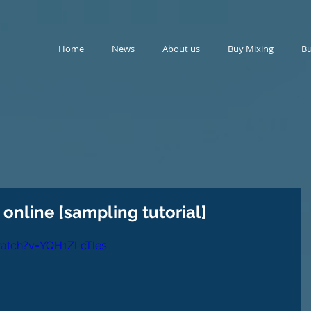
Home
News
About us
Buy Mixing
Bu
online [sampling tutorial]
atch?v=YQH1ZLcTIes