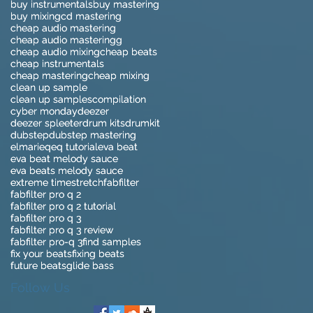
buy instrumentals
buy instrumentals
buy mastering
buy mastering
buy mixing
buy mixing
cd mastering
cd mastering
cheap audio mastering
cheap audio mastering
cheap audio masteringg
cheap audio masteringg
cheap audio mixing
cheap audio mixing
cheap beats
cheap beats
cheap instrumentals
cheap instrumentals
cheap mastering
cheap mastering
cheap mixing
cheap mixing
clean up sample
clean up sample
clean up samples
clean up samples
compilation
compilation
cyber monday
cyber monday
deezer
deezer
deezer spleeter
deezer spleeter
drum kits
drum kits
drumkit
drumkit
dubstep
dubstep
dubstep mastering
dubstep mastering
elmari
elmari
eq
eq
eq tutorial
eq tutorial
eva beat
eva beat
eva beat melody sauce
eva beat melody sauce
eva beats melody sauce
eva beats melody sauce
extreme timestretch
extreme timestretch
fabfilter
fabfilter
fabfilter pro q 2
fabfilter pro q 2
fabfilter pro q 2 tutorial
fabfilter pro q 2 tutorial
fabfilter pro q 3
fabfilter pro q 3
fabfilter pro q 3 review
fabfilter pro q 3 review
fabfilter pro-q 3
fabfilter pro-q 3
find samples
find samples
fix your beats
fix your beats
fixing beats
fixing beats
future beats
future beats
glide bass
glide bass
Follow Us