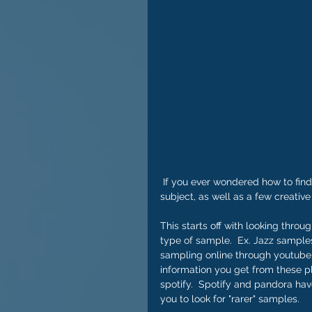
 If you ever wondered how to find samples online, this video will give you a great primer on the 
subject, as well as a few creative
This starts off with looking throu
type of sample.  Ex. Jazz samples
sampling online through youtube. 
information you get from these pl
spotify.  Spotify and pandora have
you to look for "rarer" samples.    