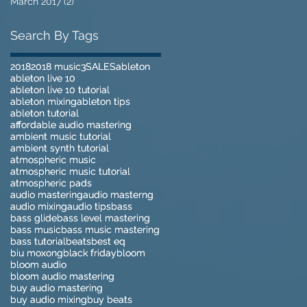
March 2017
(2)
2 posts
Search By Tags
2018
2018
2018 music
2018 music
3
3
SALES
SALES
ableton
ableton
ableton live 10
ableton live 10
ableton live 10 tutorial
ableton live 10 tutorial
ableton mixing
ableton mixing
ableton tips
ableton tips
ableton tutorial
ableton tutorial
affordable audio mastering
affordable audio mastering
ambient music tutorial
ambient music tutorial
ambient synth tutorial
ambient synth tutorial
atmospheric music
atmospheric music
atmospheric music tutorial
atmospheric music tutorial
atmospheric pads
atmospheric pads
audio mastering
audio mastering
audio masterng
audio masterng
audio mixing
audio mixing
audio tips
audio tips
bass
bass
bass glide
bass glide
bass level mastering
bass level mastering
bass music
bass music
bass music mastering
bass music mastering
bass tutorial
bass tutorial
beats
beats
best eq
best eq
biu moxong
biu moxong
black friday
black friday
bloom
bloom
bloom audio
bloom audio
bloom audio mastering
bloom audio mastering
buy audio mastering
buy audio mastering
buy audio mixing
buy audio mixing
buy beats
buy beats