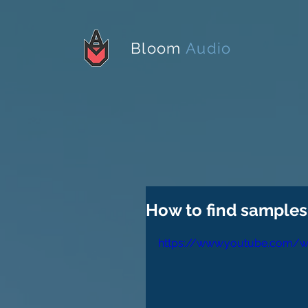
Bloom
Audio
How to find samples 
https://www.youtube.com/w