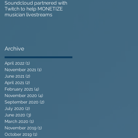
Soundcloud partnered with
IZOTOPE OZONE 9 REVIEW 
Twitch to help MONETIZE
Does it go too far?
musician livestreams
Archive
April 2022
(1)
1 post
November 2021
(1)
1 post
June 2021
(2)
2 posts
April 2021
(2)
2 posts
February 2021
(4)
4 posts
November 2020
(4)
4 posts
September 2020
(2)
2 posts
July 2020
(2)
2 posts
June 2020
(3)
3 posts
March 2020
(1)
1 post
November 2019
(1)
1 post
October 2019
(1)
1 post