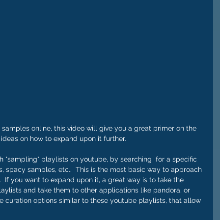
 ideas on how to expand upon it further.   
gh "sampling" playlists on youtube, by searching  for a specific 
, spacy samples, etc..  This is the most basic way to approach 
 If you want to expand upon it, a great way is to take the 
aylists and take them to other applications like pandora, or 
 curation options similar to these youtube playlists, that allow 