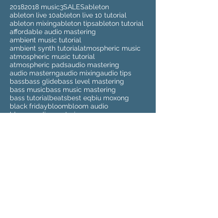
2018
2018 music
3
SALES
ableton
ableton live 10
ableton live 10 tutorial
ableton mixing
ableton tips
ableton tutorial
affordable audio mastering
ambient music tutorial
ambient synth tutorial
atmospheric music
atmospheric music tutorial
atmospheric pads
audio mastering
audio masterng
audio mixing
audio tips
bass
bass glide
bass level mastering
bass music
bass music mastering
bass tutorial
beats
best eq
biu moxong
black friday
bloom
bloom audio
bloom audio mastering
buy audio mastering
buy audio mixing
buy beats
buy instrumentals
buy mastering
buy mixing
cd mastering
cheap audio mastering
cheap audio masteringg
cheap audio mixing
cheap beats
cheap instrumentals
cheap mastering
cheap mixing
clean up sample
clean up samples
compilation
cyber monday
deezer
deezer spleeter
drum kits
drumkit
dubstep
dubstep mastering
elmari
eq
eq tutorial