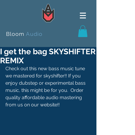
Bloom
Audio
I get the bag SKYSHIFTER
REMIX
Check out this new bass music tune 
we mastered for skyshifter!! If you 
enjoy dubstep or experimental bass 
music, this might be for you.  Order 
quality affordable audio mastering 
from us on our website!!