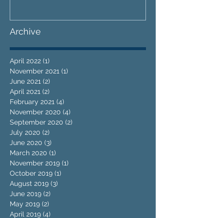
Archive
April 2022
(1)
1 post
November 2021
(1)
1 post
June 2021
(2)
2 posts
April 2021
(2)
2 posts
February 2021
(4)
4 posts
November 2020
(4)
4 posts
September 2020
(2)
2 posts
July 2020
(2)
2 posts
June 2020
(3)
3 posts
March 2020
(1)
1 post
November 2019
(1)
1 post
October 2019
(1)
1 post
August 2019
(3)
3 posts
June 2019
(2)
2 posts
May 2019
(2)
2 posts
April 2019
(4)
4 posts