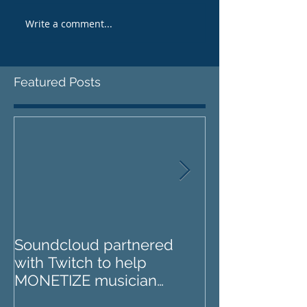
Write a comment...
Featured Posts
Soundcloud partnered
IZOTOPE OZO
with Twitch to help
REVIEW : Does it go too
MONETIZE musician
far?
livestreams