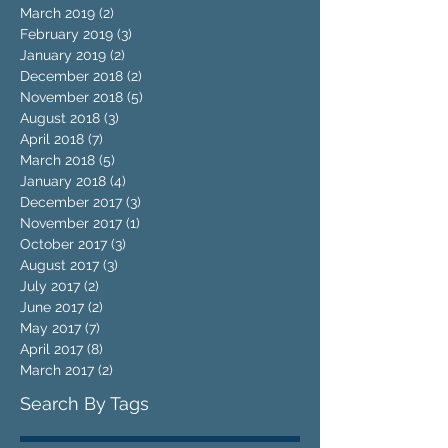
March 2019
(2)
2 posts
February 2019
(3)
3 posts
January 2019
(2)
2 posts
December 2018
(2)
2 posts
November 2018
(5)
5 posts
August 2018
(3)
3 posts
April 2018
(7)
7 posts
March 2018
(5)
5 posts
January 2018
(4)
4 posts
December 2017
(3)
3 posts
November 2017
(1)
1 post
October 2017
(3)
3 posts
August 2017
(3)
3 posts
July 2017
(2)
2 posts
June 2017
(2)
2 posts
May 2017
(7)
7 posts
April 2017
(8)
8 posts
March 2017
(2)
2 posts
Search By Tags