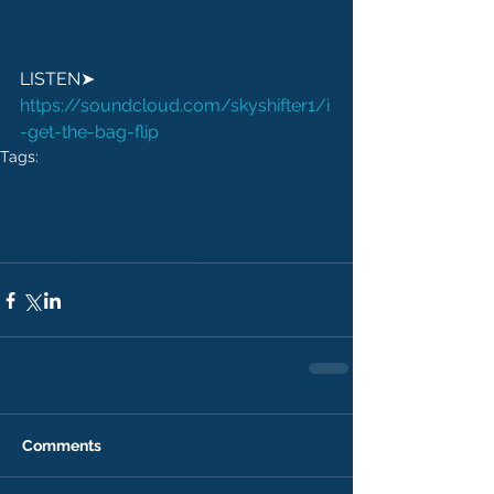
LISTEN➤ 
https://soundcloud.com/skyshifter1/i
-get-the-bag-flip
Tags:
bloom audio
audio mastering
cheap audio mastering
skyshifter
dubstep
bass music
dubstep mastering
bass music mastering
affordable audio mastering
Comments