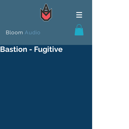
Bloom
Audio
Bastion - Fugitive