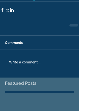
Comments
Write a comment...
Featured Posts