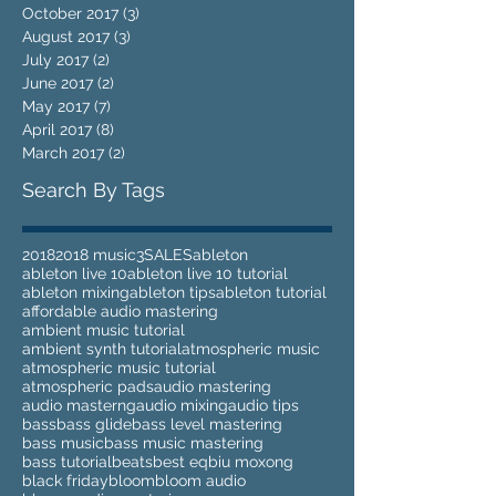
October 2017
(3)
3 posts
August 2017
(3)
3 posts
July 2017
(2)
2 posts
June 2017
(2)
2 posts
May 2017
(7)
7 posts
April 2017
(8)
8 posts
March 2017
(2)
2 posts
Search By Tags
2018
2018 music
3
SALES
ableton
ableton live 10
ableton live 10 tutorial
ableton mixing
ableton tips
ableton tutorial
affordable audio mastering
ambient music tutorial
ambient synth tutorial
atmospheric music
atmospheric music tutorial
atmospheric pads
audio mastering
audio masterng
audio mixing
audio tips
bass
bass glide
bass level mastering
bass music
bass music mastering
bass tutorial
beats
best eq
biu moxong
black friday
bloom
bloom audio