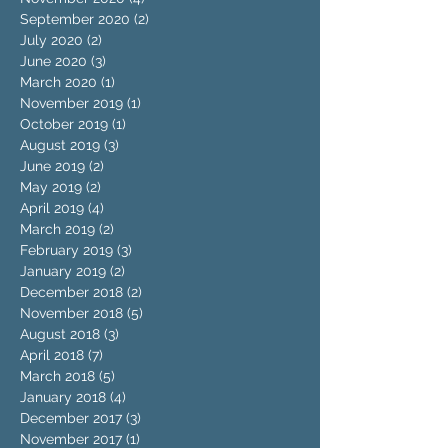
September 2020
(2)
2 posts
July 2020
(2)
2 posts
June 2020
(3)
3 posts
March 2020
(1)
1 post
November 2019
(1)
1 post
October 2019
(1)
1 post
August 2019
(3)
3 posts
June 2019
(2)
2 posts
May 2019
(2)
2 posts
April 2019
(4)
4 posts
March 2019
(2)
2 posts
February 2019
(3)
3 posts
January 2019
(2)
2 posts
December 2018
(2)
2 posts
November 2018
(5)
5 posts
August 2018
(3)
3 posts
April 2018
(7)
7 posts
March 2018
(5)
5 posts
January 2018
(4)
4 posts
December 2017
(3)
3 posts
November 2017
(1)
1 post