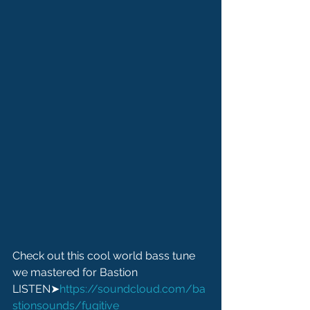
Check out this cool world bass tune 
we mastered for Bastion
LISTEN➤
https://soundcloud.com/ba
stionsounds/fugitive