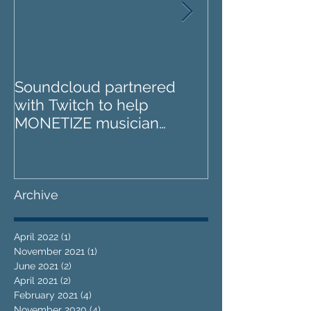
Soundcloud partnered
IZOTOPE OZO
with Twitch to help
REVIEW : Does it go too
MONETIZE musician
far?
livestreams
Archive
April 2022
(1)
1 post
November 2021
(1)
1 post
June 2021
(2)
2 posts
April 2021
(2)
2 posts
February 2021
(4)
4 posts
November 2020
(4)
4 posts