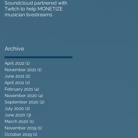
Soundcloud partnered with
IZOTOPE OZONE 9 REVIEW 
Twitch to help MONETIZE
Does it go too far?
musician livestreams
Archive
April 2022
(1)
1 post
November 2021
(1)
1 post
June 2021
(2)
2 posts
April 2021
(2)
2 posts
February 2021
(4)
4 posts
November 2020
(4)
4 posts
September 2020
(2)
2 posts
July 2020
(2)
2 posts
June 2020
(3)
3 posts
March 2020
(1)
1 post
November 2019
(1)
1 post
October 2019
(1)
1 post