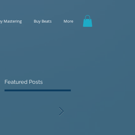
y Mastering
Buy Beats
More
Featured Posts