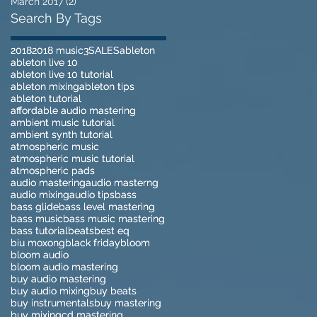
March 2017
(2)
2 posts
Search By Tags
2018
2018
2018 music
2018 music
3
3
SALES
SALES
ableton
ableton
ableton live 10
ableton live 10
ableton live 10 tutorial
ableton live 10 tutorial
ableton mixing
ableton mixing
ableton tips
ableton tips
ableton tutorial
ableton tutorial
affordable audio mastering
affordable audio mastering
ambient music tutorial
ambient music tutorial
ambient synth tutorial
ambient synth tutorial
atmospheric music
atmospheric music
atmospheric music tutorial
atmospheric music tutorial
atmospheric pads
atmospheric pads
audio mastering
audio mastering
audio masterng
audio masterng
audio mixing
audio mixing
audio tips
audio tips
bass
bass
bass glide
bass glide
bass level mastering
bass level mastering
bass music
bass music
bass music mastering
bass music mastering
bass tutorial
bass tutorial
beats
beats
best eq
best eq
biu moxong
biu moxong
black friday
black friday
bloom
bloom
bloom audio
bloom audio
bloom audio mastering
bloom audio mastering
buy audio mastering
buy audio mastering
buy audio mixing
buy audio mixing
buy beats
buy beats
buy instrumentals
buy instrumentals
buy mastering
buy mastering
buy mixing
buy mixing
cd mastering
cd mastering