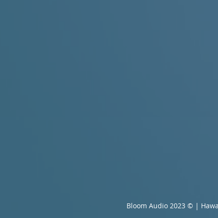
Bloom Audio 2023 © | Hawa