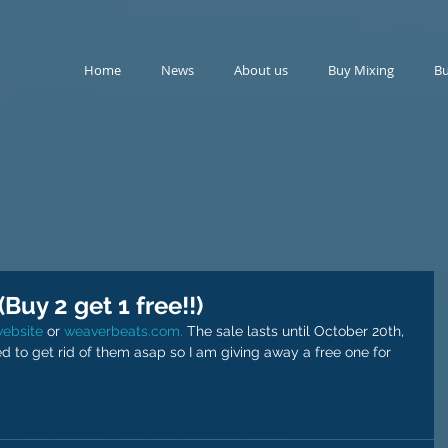
Home
News
About us
Buy Mixing
Bu
Buy 2 get 1 free!!)
website
 or 
weaverbeats.com.
 The sale lasts until October 20th, 
ed to get rid of them asap so I am giving away a free one for 
stering
cheap mastering
buy beats
cheap beats
hip hop beats
buy instrumentals
SALES
beats