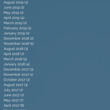
August 2019
(3)
3 posts
June 2019
(2)
2 posts
May 2019
(2)
2 posts
April 2019
(4)
4 posts
March 2019
(2)
2 posts
February 2019
(3)
3 posts
January 2019
(2)
2 posts
December 2018
(2)
2 posts
November 2018
(5)
5 posts
August 2018
(3)
3 posts
April 2018
(7)
7 posts
March 2018
(5)
5 posts
January 2018
(4)
4 posts
December 2017
(3)
3 posts
November 2017
(1)
1 post
October 2017
(3)
3 posts
August 2017
(3)
3 posts
July 2017
(2)
2 posts
June 2017
(2)
2 posts
May 2017
(7)
7 posts
April 2017
(8)
8 posts