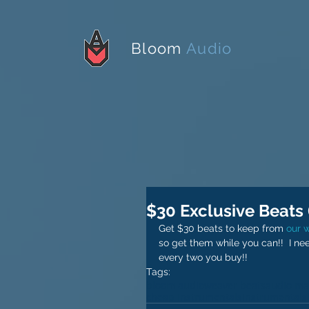
Bloom
Audio
$30 Exclusive Beats (
Get $30 beats to keep from 
our 
so get them while you can!!  I ne
every two you buy!!
Tags:
bloom audio
weaver beats
audio ma
cheap instrumentals
instrumentals