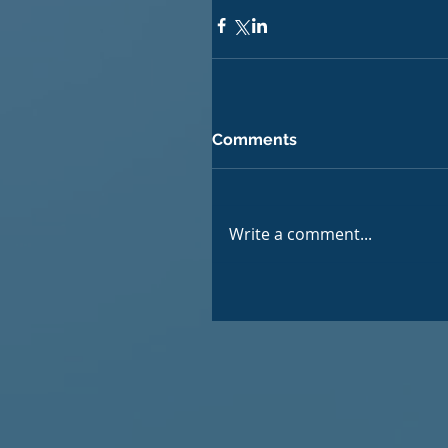
Comments
Write a comment...