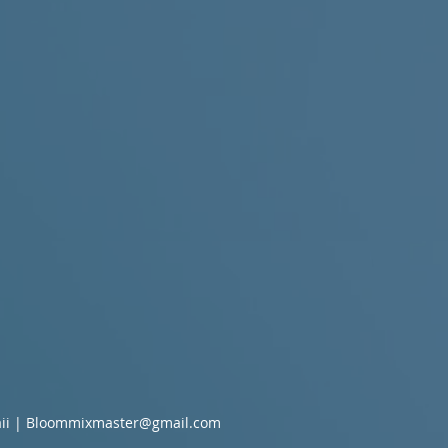
ii |
Bloommixmaster@gmail.com