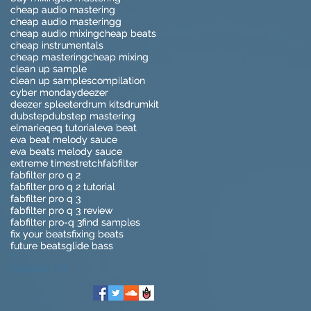
cheap audio mastering
cheap audio mastering
cheap audio masteringg
cheap audio masteringg
cheap audio mixing
cheap audio mixing
cheap beats
cheap beats
cheap instrumentals
cheap instrumentals
cheap mastering
cheap mastering
cheap mixing
cheap mixing
clean up sample
clean up sample
clean up samples
clean up samples
compilation
compilation
cyber monday
cyber monday
deezer
deezer
deezer spleeter
deezer spleeter
drum kits
drum kits
drumkit
drumkit
dubstep
dubstep
dubstep mastering
dubstep mastering
elmari
elmari
eq
eq
eq tutorial
eq tutorial
eva beat
eva beat
eva beat melody sauce
eva beat melody sauce
eva beats melody sauce
eva beats melody sauce
extreme timestretch
extreme timestretch
fabfilter
fabfilter
fabfilter pro q 2
fabfilter pro q 2
fabfilter pro q 2 tutorial
fabfilter pro q 2 tutorial
fabfilter pro q 3
fabfilter pro q 3
fabfilter pro q 3 review
fabfilter pro q 3 review
fabfilter pro-q 3
fabfilter pro-q 3
find samples
find samples
fix your beats
fix your beats
fixing beats
fixing beats
future beats
future beats
glide bass
glide bass
Follow Us