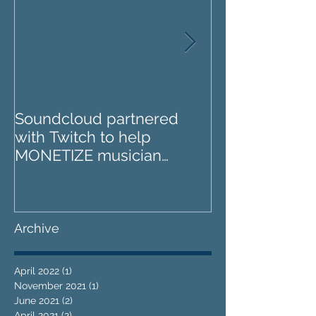
Soundcloud partnered
IZOTOPE OZO
with Twitch to help
REVIEW : Does it go too
MONETIZE musician
far?
livestreams
Archive
April 2022
(1)
1 post
November 2021
(1)
1 post
June 2021
(2)
2 posts
April 2021
(2)
2 posts