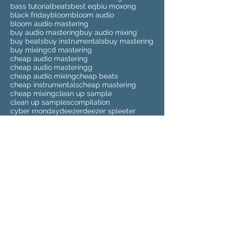
bass tutorial
beats
best eq
biu moxong
black friday
bloom
bloom audio
bloom audio mastering
buy audio mastering
buy audio mixing
buy beats
buy instrumentals
buy mastering
buy mixing
cd mastering
cheap audio mastering
cheap audio masteringg
cheap audio mixing
cheap beats
cheap instrumentals
cheap mastering
cheap mixing
clean up sample
clean up samples
compilation
cyber monday
deezer
deezer spleeter
drum kits
drumkit
dubstep
dubstep mastering
elmari
eq
eq tutorial
eva beat
eva beat melody sauce
eva beats melody sauce
extreme timestretch
fabfilter
fabfilter pro q 2
fabfilter pro q 2 tutorial
fabfilter pro q 3
fabfilter pro q 3 review
fabfilter pro-q 3
find samples
fix your beats
fixing beats
future beats
glide bass
2018
2018 music
3
SALES
ableton
ableton live 10
ableton live 10 tutorial
ableton mixing
ableton tips
ableton tutorial
affordable audio mastering