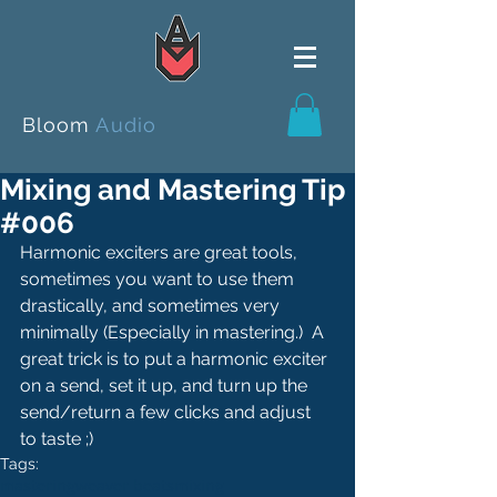
Bloom
Audio
Mixing and Mastering Tip
#006
Harmonic exciters are great tools, 
sometimes you want to use them 
drastically, and sometimes very 
minimally (Especially in mastering.)  A 
great trick is to put a harmonic exciter 
on a send, set it up, and turn up the 
send/return a few clicks and adjust 
to taste ;)
Tags:
mastering
weaver beats
mixing