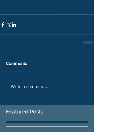
bloom audio mastering
cheap mastering
cheap mixing
buy beats
cd mastering
instrumentals
hip hop beats
Comments
Write a comment...
Featured Posts