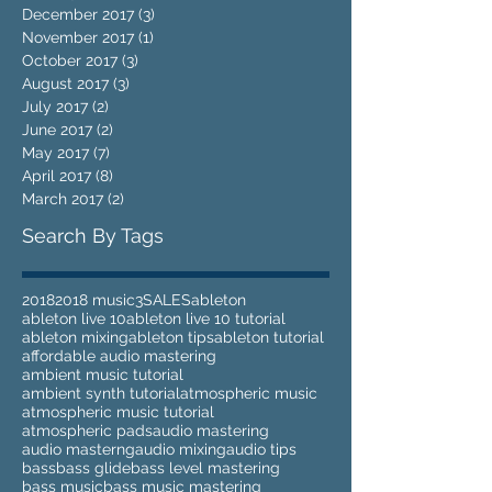
December 2017
(3)
3 posts
November 2017
(1)
1 post
October 2017
(3)
3 posts
August 2017
(3)
3 posts
July 2017
(2)
2 posts
June 2017
(2)
2 posts
May 2017
(7)
7 posts
April 2017
(8)
8 posts
March 2017
(2)
2 posts
Search By Tags
2018
2018 music
3
SALES
ableton
ableton live 10
ableton live 10 tutorial
ableton mixing
ableton tips
ableton tutorial
affordable audio mastering
ambient music tutorial
ambient synth tutorial
atmospheric music
atmospheric music tutorial
atmospheric pads
audio mastering
audio masterng
audio mixing
audio tips
bass
bass glide
bass level mastering
bass music
bass music mastering