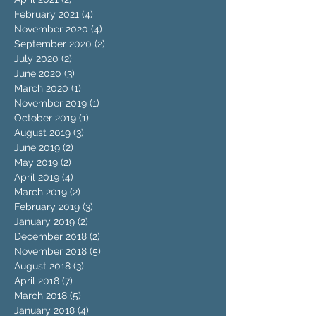
February 2021
(4)
4 posts
November 2020
(4)
4 posts
September 2020
(2)
2 posts
July 2020
(2)
2 posts
June 2020
(3)
3 posts
March 2020
(1)
1 post
November 2019
(1)
1 post
October 2019
(1)
1 post
August 2019
(3)
3 posts
June 2019
(2)
2 posts
May 2019
(2)
2 posts
April 2019
(4)
4 posts
March 2019
(2)
2 posts
February 2019
(3)
3 posts
January 2019
(2)
2 posts
December 2018
(2)
2 posts
November 2018
(5)
5 posts
August 2018
(3)
3 posts
April 2018
(7)
7 posts
March 2018
(5)
5 posts
January 2018
(4)
4 posts