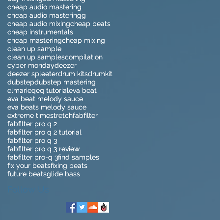
cheap audio mastering
cheap audio mastering
cheap audio masteringg
cheap audio masteringg
cheap audio mixing
cheap audio mixing
cheap beats
cheap beats
cheap instrumentals
cheap instrumentals
cheap mastering
cheap mastering
cheap mixing
cheap mixing
clean up sample
clean up sample
clean up samples
clean up samples
compilation
compilation
cyber monday
cyber monday
deezer
deezer
deezer spleeter
deezer spleeter
drum kits
drum kits
drumkit
drumkit
dubstep
dubstep
dubstep mastering
dubstep mastering
elmari
elmari
eq
eq
eq tutorial
eq tutorial
eva beat
eva beat
eva beat melody sauce
eva beat melody sauce
eva beats melody sauce
eva beats melody sauce
extreme timestretch
extreme timestretch
fabfilter
fabfilter
fabfilter pro q 2
fabfilter pro q 2
fabfilter pro q 2 tutorial
fabfilter pro q 2 tutorial
fabfilter pro q 3
fabfilter pro q 3
fabfilter pro q 3 review
fabfilter pro q 3 review
fabfilter pro-q 3
fabfilter pro-q 3
find samples
find samples
fix your beats
fix your beats
fixing beats
fixing beats
future beats
future beats
glide bass
glide bass
Follow Us