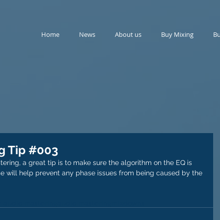
Home
News
About us
Buy Mixing
Bu
g Tip #003
ering, a great tip is to make sure the algorithm on the EQ is 
ase will help prevent any phase issues from being caused by the 
 audio mastering
audio mastering
mixdowns