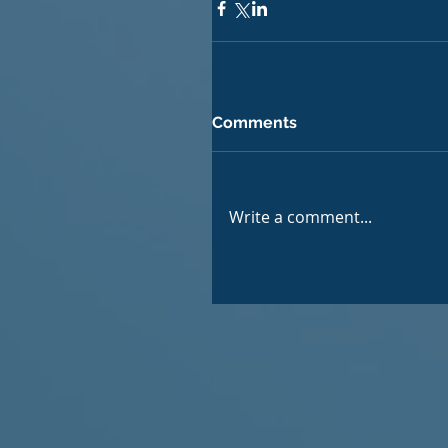
Comments
Write a comment...