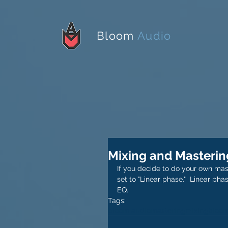
Bloom
Audio
Mixing and Masterin
If you decide to do your own mast
set to "Linear phase."  Linear ph
EQ. 
Tags:
bloom audio
mastering
mixing
bloom