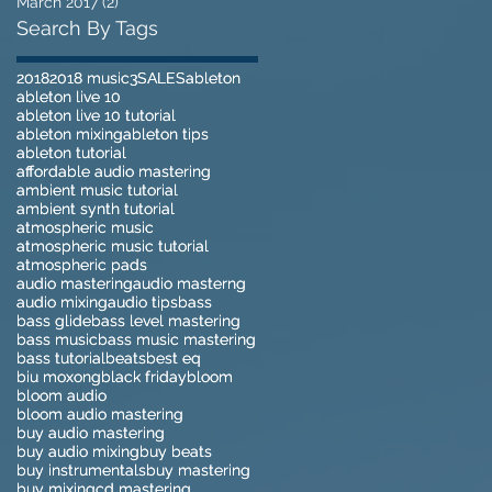
March 2017
(2)
2 posts
Search By Tags
2018
2018
2018 music
2018 music
3
3
SALES
SALES
ableton
ableton
ableton live 10
ableton live 10
ableton live 10 tutorial
ableton live 10 tutorial
ableton mixing
ableton mixing
ableton tips
ableton tips
ableton tutorial
ableton tutorial
affordable audio mastering
affordable audio mastering
ambient music tutorial
ambient music tutorial
ambient synth tutorial
ambient synth tutorial
atmospheric music
atmospheric music
atmospheric music tutorial
atmospheric music tutorial
atmospheric pads
atmospheric pads
audio mastering
audio mastering
audio masterng
audio masterng
audio mixing
audio mixing
audio tips
audio tips
bass
bass
bass glide
bass glide
bass level mastering
bass level mastering
bass music
bass music
bass music mastering
bass music mastering
bass tutorial
bass tutorial
beats
beats
best eq
best eq
biu moxong
biu moxong
black friday
black friday
bloom
bloom
bloom audio
bloom audio
bloom audio mastering
bloom audio mastering
buy audio mastering
buy audio mastering
buy audio mixing
buy audio mixing
buy beats
buy beats
buy instrumentals
buy instrumentals
buy mastering
buy mastering
buy mixing
buy mixing
cd mastering
cd mastering