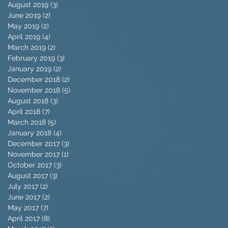
August 2019
(3)
3 posts
June 2019
(2)
2 posts
May 2019
(2)
2 posts
April 2019
(4)
4 posts
March 2019
(2)
2 posts
February 2019
(3)
3 posts
January 2019
(2)
2 posts
December 2018
(2)
2 posts
November 2018
(5)
5 posts
August 2018
(3)
3 posts
April 2018
(7)
7 posts
March 2018
(5)
5 posts
January 2018
(4)
4 posts
December 2017
(3)
3 posts
November 2017
(1)
1 post
October 2017
(3)
3 posts
August 2017
(3)
3 posts
July 2017
(2)
2 posts
June 2017
(2)
2 posts
May 2017
(7)
7 posts
April 2017
(8)
8 posts