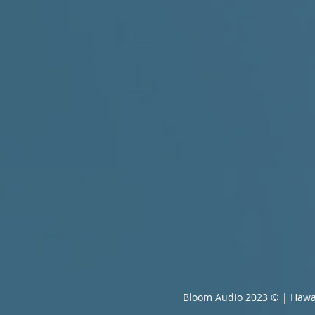
Bloom Audio 2023 © | Hawa