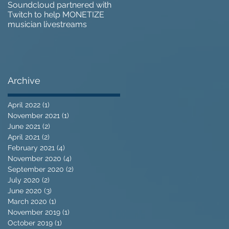
Soundcloud partnered with
IZOTOPE OZONE 9 REVIEW 
Twitch to help MONETIZE
Does it go too far?
musician livestreams
Archive
April 2022
(1)
1 post
November 2021
(1)
1 post
June 2021
(2)
2 posts
April 2021
(2)
2 posts
February 2021
(4)
4 posts
November 2020
(4)
4 posts
September 2020
(2)
2 posts
July 2020
(2)
2 posts
June 2020
(3)
3 posts
March 2020
(1)
1 post
November 2019
(1)
1 post
October 2019
(1)
1 post