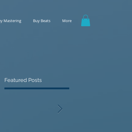
y Mastering
Buy Beats
More
Featured Posts