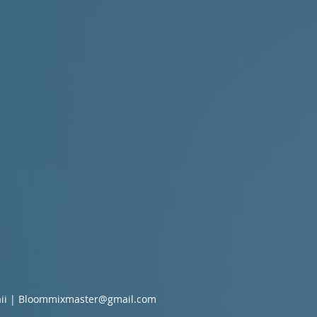
ii |
Bloommixmaster@gmail.com