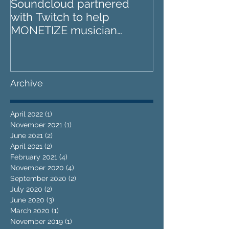
Soundcloud partnered
IZOTOPE OZO
with Twitch to help
REVIEW : Does it go too
MONETIZE musician
far?
livestreams
Archive
April 2022
(1)
1 post
November 2021
(1)
1 post
June 2021
(2)
2 posts
April 2021
(2)
2 posts
February 2021
(4)
4 posts
November 2020
(4)
4 posts
September 2020
(2)
2 posts
July 2020
(2)
2 posts
June 2020
(3)
3 posts
March 2020
(1)
1 post
November 2019
(1)
1 post