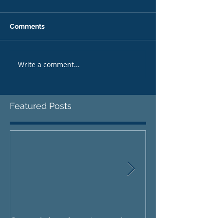
Comments
Write a comment...
Featured Posts