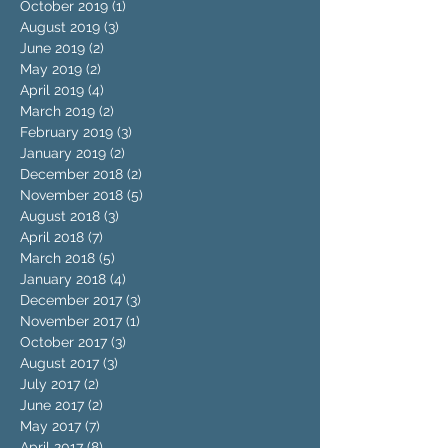
October 2019
(1)
1 post
August 2019
(3)
3 posts
June 2019
(2)
2 posts
May 2019
(2)
2 posts
April 2019
(4)
4 posts
March 2019
(2)
2 posts
February 2019
(3)
3 posts
January 2019
(2)
2 posts
December 2018
(2)
2 posts
November 2018
(5)
5 posts
August 2018
(3)
3 posts
April 2018
(7)
7 posts
March 2018
(5)
5 posts
January 2018
(4)
4 posts
December 2017
(3)
3 posts
November 2017
(1)
1 post
October 2017
(3)
3 posts
August 2017
(3)
3 posts
July 2017
(2)
2 posts
June 2017
(2)
2 posts
May 2017
(7)
7 posts
April 2017
(8)
8 posts