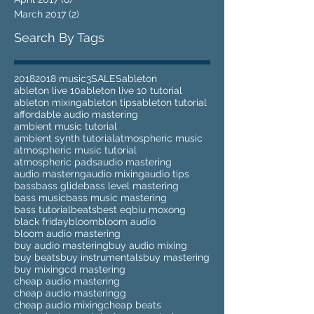
March 2017
(2)
2 posts
Search By Tags
2018
2018 music
3
SALES
ableton
ableton live 10
ableton live 10 tutorial
ableton mixing
ableton tips
ableton tutorial
affordable audio mastering
ambient music tutorial
ambient synth tutorial
atmospheric music
atmospheric music tutorial
atmospheric pads
audio mastering
audio masterng
audio mixing
audio tips
bass
bass glide
bass level mastering
bass music
bass music mastering
bass tutorial
beats
best eq
biu moxong
black friday
bloom
bloom audio
bloom audio mastering
buy audio mastering
buy audio mixing
buy beats
buy instrumentals
buy mastering
buy mixing
cd mastering
cheap audio mastering
cheap audio masteringg
cheap audio mixing
cheap beats