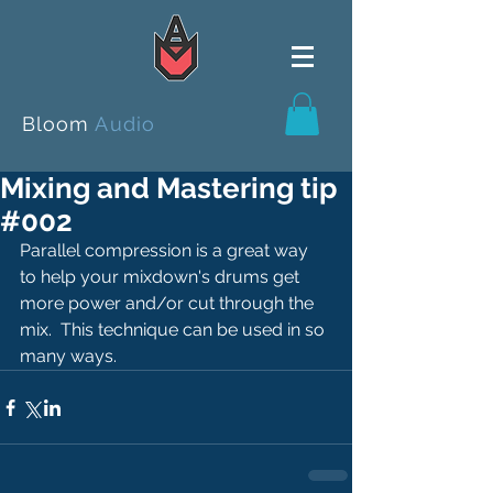
Bloom
Audio
Mixing and Mastering tip
#002
Parallel compression is a great way 
to help your mixdown's drums get 
more power and/or cut through the 
mix.  This technique can be used in so 
many ways.