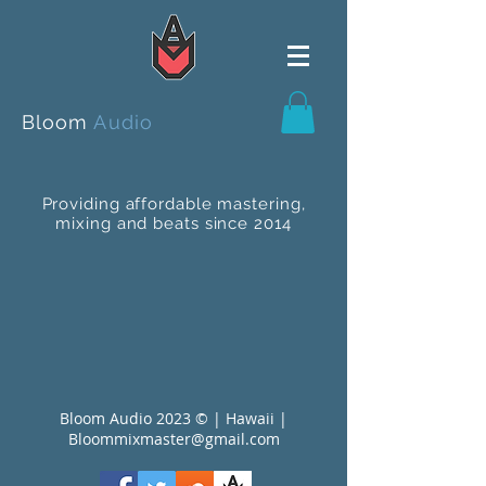
Bloom
Audio
Providing affordable mastering,
mixing and beats since 2014
Bloom Audio 2023 © | Hawaii |
Bloommixmaster@gmail.com