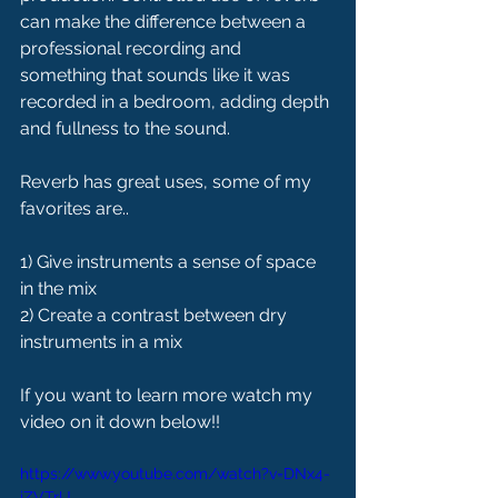
can make the difference between a 
professional recording and 
something that sounds like it was 
recorded in a bedroom, adding depth 
and fullness to the sound.
Reverb has great uses, some of my 
favorites are..
1) Give instruments a sense of space 
in the mix
2) Create a contrast between dry 
instruments in a mix
If you want to learn more watch my 
video on it down below!!
https://www.youtube.com/watch?v=DNx4-
iZVTrU