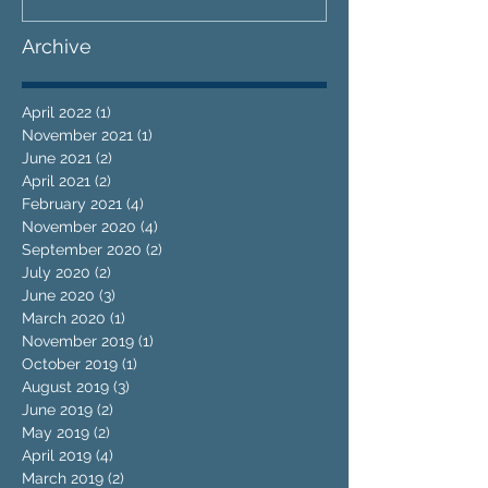
Archive
April 2022
(1)
1 post
November 2021
(1)
1 post
June 2021
(2)
2 posts
April 2021
(2)
2 posts
February 2021
(4)
4 posts
November 2020
(4)
4 posts
September 2020
(2)
2 posts
July 2020
(2)
2 posts
June 2020
(3)
3 posts
March 2020
(1)
1 post
November 2019
(1)
1 post
October 2019
(1)
1 post
August 2019
(3)
3 posts
June 2019
(2)
2 posts
May 2019
(2)
2 posts
April 2019
(4)
4 posts
March 2019
(2)
2 posts