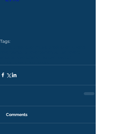
Tags:
music production
music production tutorial
reverb
what is reverb
when to use reverb
what is reverb?
when to use reverb?
music production basics
Comments