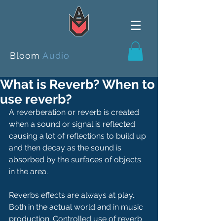
Bloom
Audio
What is Reverb? When to
use reverb?
A reverberation or reverb is created 
when a sound or signal is reflected 
causing a lot of reflections to build up 
and then decay as the sound is 
absorbed by the surfaces of objects 
in the area.  
Reverbs effects are always at play..  
Both in the actual world and in music 
production. Controlled use of reverb 