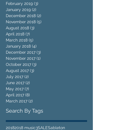
February 2019
(3)
3 posts
January 2019
(2)
2 posts
December 2018
(2)
2 posts
November 2018
(5)
5 posts
August 2018
(3)
3 posts
April 2018
(7)
7 posts
March 2018
(5)
5 posts
January 2018
(4)
4 posts
December 2017
(3)
3 posts
November 2017
(1)
1 post
October 2017
(3)
3 posts
August 2017
(3)
3 posts
July 2017
(2)
2 posts
June 2017
(2)
2 posts
May 2017
(7)
7 posts
April 2017
(8)
8 posts
March 2017
(2)
2 posts
Search By Tags
2018
2018 music
3
SALES
ableton