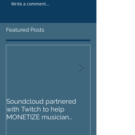
Write a comment...
Featured Posts
Soundcloud partnered
IZOTOPE OZO
with Twitch to help
REVIEW : Does it go too
MONETIZE musician
far?
livestreams