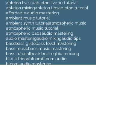
ableton live 10
ableton live 10 tutorial
ableton mixing
ableton tips
ableton tutorial
affordable audio mastering
ambient music tutorial
ambient synth tutorial
atmospheric music
atmospheric music tutorial
atmospheric pads
audio mastering
audio masterng
audio mixing
audio tips
bass
bass glide
bass level mastering
bass music
bass music mastering
bass tutorial
beats
best eq
biu moxong
black friday
bloom
bloom audio
bloom audio mastering
buy audio mastering
buy audio mixing
buy beats
buy instrumentals
buy mastering
buy mixing
cd mastering
cheap audio mastering
cheap audio masteringg
cheap audio mixing
cheap beats
cheap instrumentals
cheap mastering
cheap mixing
clean up sample
clean up samples
compilation
cyber monday
deezer
deezer spleeter
drum kits
drumkit
dubstep
dubstep mastering
elmari
eq
eq tutorial
eva beat
eva beat melody sauce